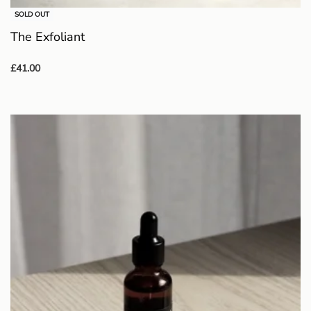
SOLD OUT
The Exfoliant
£
41.00
Read more