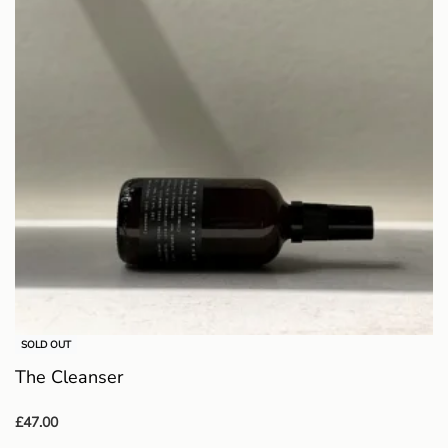
SOLD OUT
The Cleanser
£
47.00
Read more