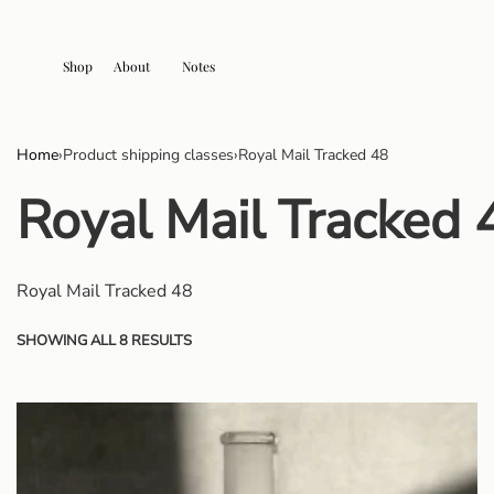
Shop
About
Notes
Home
›
Product shipping classes
›
Royal Mail Tracked 48
Royal Mail Tracked 
Royal Mail Tracked 48
SHOWING ALL 8 RESULTS