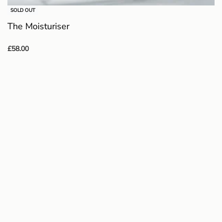
SOLD OUT
The Moisturiser
£
58.00
Read more