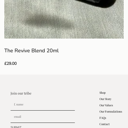
The Revive Blend 20ml
£
29.00
Add to basket
Shop
Join our tribe
Our Story
Our Values
Our Formulations
FAQs
Contact
SUBMIT