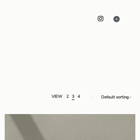
0
VIEW
2
3
4
Default sorting