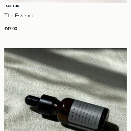
SOLD OUT
The Essence
£
47.00
Read more