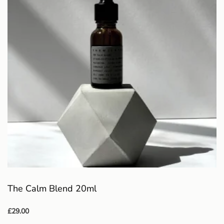
The Calm Blend 20ml
£
29.00
Add to basket