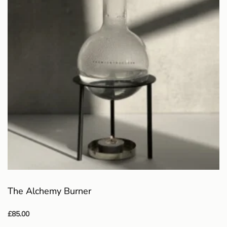
The Alchemy Burner
£
85.00
Select options