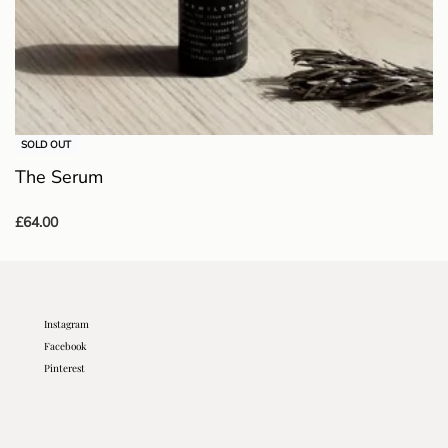
SOLD OUT
The Serum
£
64.00
Read more
Instagram
Facebook
Pinterest