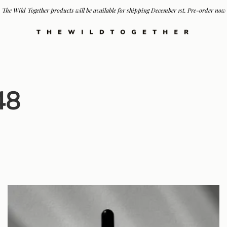
The Wild Together products will be available for shipping December 1st. Pre-order now
48